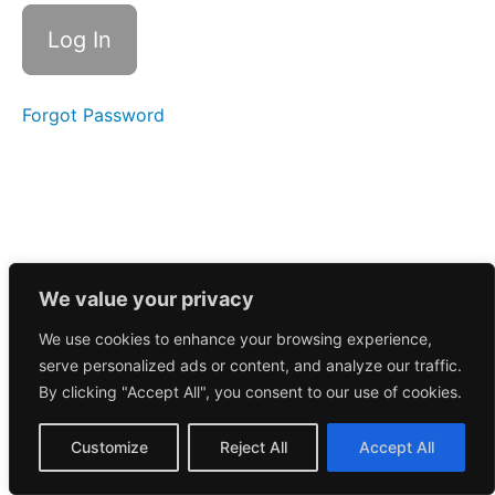
10
Chapter
11
Forgot Password
Chapter
12
Overview
of
Trading
We value your privacy
Tools
We use cookies to enhance your browsing experience,
Chapter
serve personalized ads or content, and analyze our traffic.
13
By clicking "Accept All", you consent to our use of cookies.
Chapter
Customize
Reject All
Accept All
14