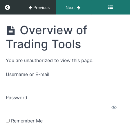
4
Return to course: Large Cap Course
Previous
Next
Chapter
5
Large
Overview of
Cap
Course
Chapter
Trading Tools
6
You are unauthorized to view this page.
Chapter
7
Username or E-mail
Chapter
8
Password
Chapter
9
Remember Me
Chapter