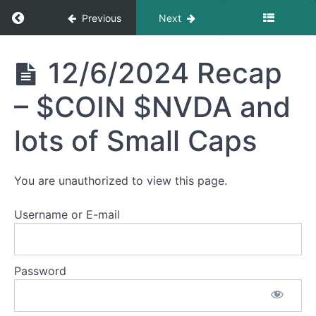
Return to course: Sean’s Recaps
Previous
Next
1/22/2025
Recap -
$NFLX
Sean's
12/6/2024 Recap
$POAI
Recaps
$CRSP
– $COIN $NVDA and
1/21/2025
Recap -
lots of Small Caps
$BTCT
$AAPL
$AVGO
$USEG
You are unauthorized to view this page.
12/20/2024
Username or E-mail
Recap -
Fed,
Quantum,
$TSLA,
Password
$MSTR
12/6/2024