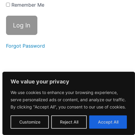
Recap -
Remember Me
$COIN
$NVDA
and lots
of Small
Caps
11/15/2024
Forgot Password
Recap -
$TSLA
$PACS
$ZETA
$BTDR
We value your privacy
11/01/2024
Recap -
$IONQ
We use cookies to enhance your browsing experience,
$TSLA
serve personalized ads or content, and analyze our traffic.
$GOOGL
By clicking "Accept All", you consent to our use of cookies.
$AMZN
$UBER
Customize
Reject All
Accept All
10/26/2024
Recap -