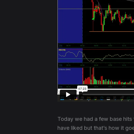
Today we had a few base hits 
have liked but that’s how it g