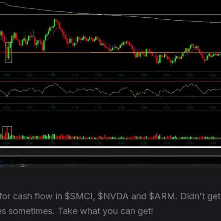
for cash flow in $SMCI, $NVDA and $ARM. Didn’t get 
oes sometimes. Take what you can get!