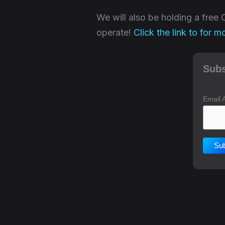
We will also be holding a fre
operate!
Click the link to for m
Subs
Email 