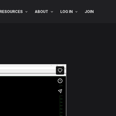
RESOURCES
ABOUT
LOG IN
JOIN