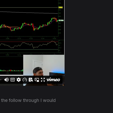
the follow through I would