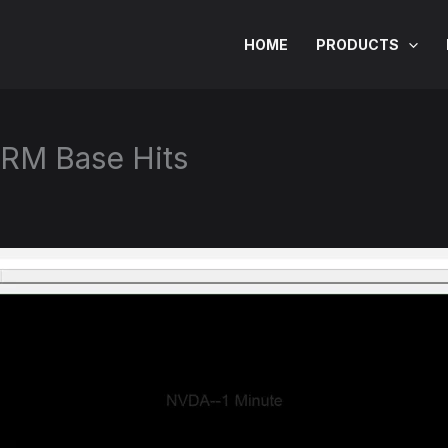
HOME
PRODUCTS
RM Base Hits