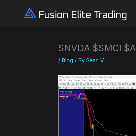
Skip
to
content
$NVDA $SMCI $A
/
Blog
/ By
Sean V