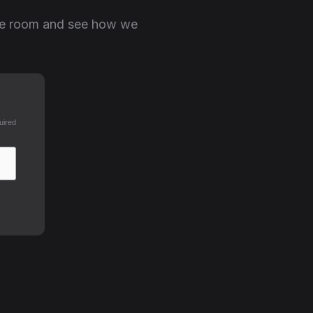
the room and see how we
uired