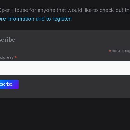
e Open House for anyone that would like to check out 
ore information and to register!
cribe
*
indicates req
*
Address