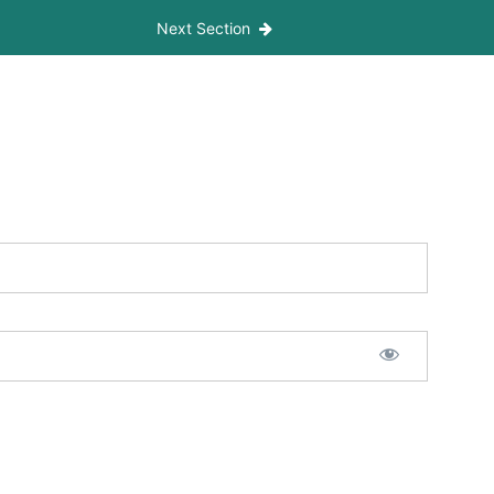
Next Section