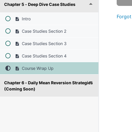
Chapter 5 - Deep Dive Case Studies
Forgot
Intro
Case Studies Section 2
Case Studies Section 3
Case Studies Section 4
Course Wrap Up
Chapter 6 - Daily Mean Reversion Strategies
(Coming Soon)