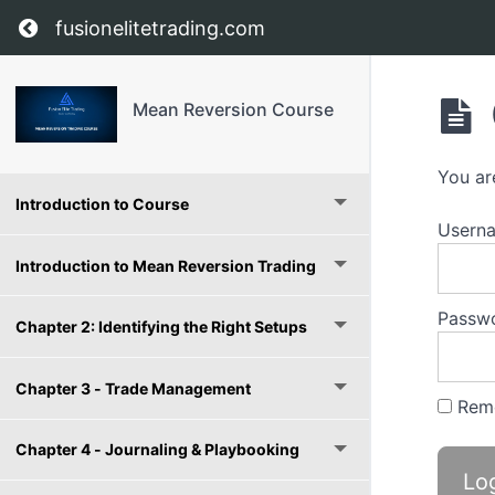
Return to course: Mean Reversion Course
fusionelitetrading.com
Mean Reversion Course
You ar
Introduction to Course
Userna
Introduction to Mean Reversion Trading
Passw
Chapter 2: Identifying the Right Setups
Chapter 3 - Trade Management
Rem
Chapter 4 - Journaling & Playbooking