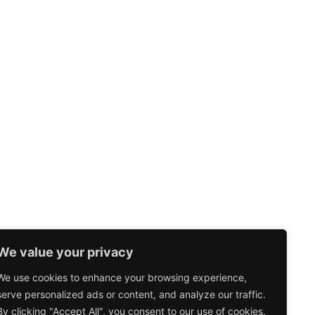
We value your privacy
We use cookies to enhance your browsing experience,
serve personalized ads or content, and analyze our traffic.
By clicking "Accept All", you consent to our use of cookies.