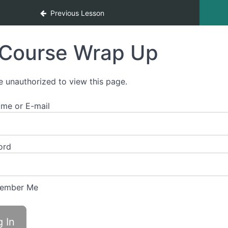
Previous Lesson
Course Wrap Up
e unauthorized to view this page.
me or E-mail
ord
ember Me