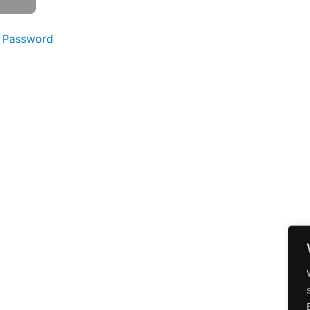
 Password