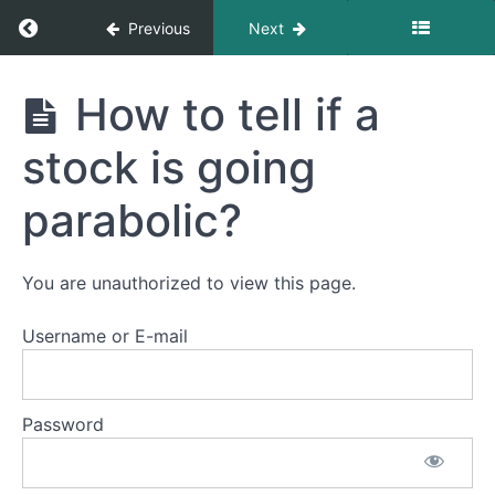
Return to course: Mean Reversion Course
Previous
Next
Mean
How to tell if a
Reversion
Course
Introduction
stock is going
to
Course
parabolic?
Introduction
to
You are unauthorized to view this page.
Mean
Reversion
Username or E-mail
Trading
What
is Mean
Password
Reversion?
How
to tell if a