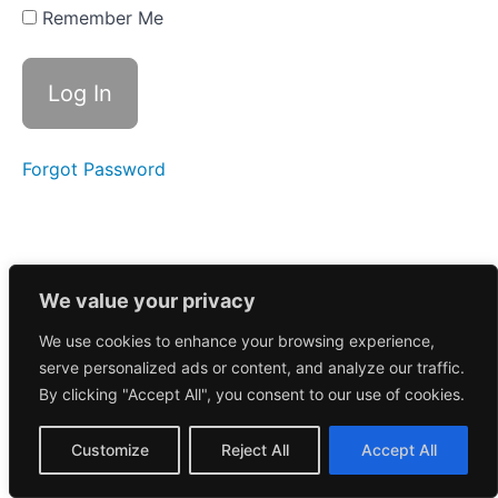
stock is
Remember Me
going
parabolic?
Psychology
& Why This
Setup
Works
Forgot Password
Chapter
1 Wrap
Up
Chapter
We value your privacy
2:
Identifying
We use cookies to enhance your browsing experience,
the
serve personalized ads or content, and analyze our traffic.
Right
By clicking "Accept All", you consent to our use of cookies.
Setups
Customize
Reject All
Accept All
Chapter
3