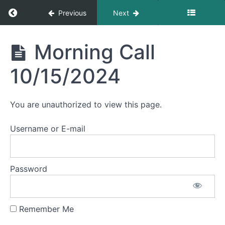
Morning
Return to course: Morning Calls
Previous
Next
Call
10/22/2024
Morning
Morning Call
Morning
Calls
Call
10/21/2024
10/15/2024
Morning
Call
You are unauthorized to view this page.
10/18/2024
Username or E-mail
Morning
Call
10/17/2024
Password
Morning
Call
10/16/2024
Remember Me
Morning