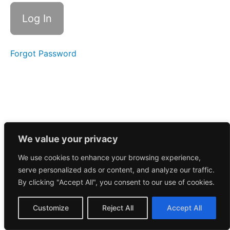
Call
10/15/2024
Morning
Call
10/14/2024
Forgot Password
Morning
Call
10/10/2024
Morning
Call
10/9/2024
We value your privacy
We use cookies to enhance your browsing experience,
Morning
serve personalized ads or content, and analyze our traffic.
Call
10/8/2024
By clicking "Accept All", you consent to our use of cookies.
Morning
Customize
Reject All
Accept All
Call
10/7/2024