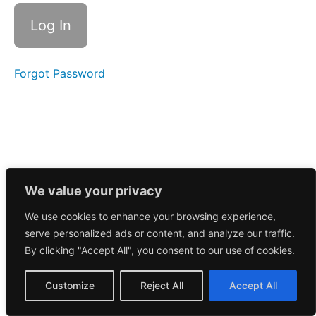
Call
3/31/2025
Morning
Call
3/28/2025
Forgot Password
Morning
Call
3/27/2025
Morning
Call
3/26/2025
We value your privacy
We use cookies to enhance your browsing experience,
Morning
serve personalized ads or content, and analyze our traffic.
Call
3/25/2025
By clicking "Accept All", you consent to our use of cookies.
Morning
Customize
Reject All
Accept All
Call
3/24/2025