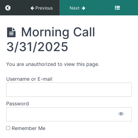
Return to course: Morning Calls
Previous
Next
July
2025
Morning
Morning Call
Calls
June
3/31/2025
2025
May
You are unauthorized to view this page.
2025
Username or E-mail
April
2025
Password
March
2025
Remember Me
Morning