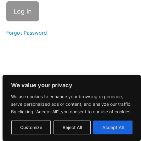
Call
8/18/2025
Morning
Call
8/15/2025
Forgot Password
Morning
Call
8/14/2025
Morning
Call
8/13/2025
We value your privacy
We use cookies to enhance your browsing experience,
Morning
serve personalized ads or content, and analyze our traffic.
Call
8/12/2025
By clicking "Accept All", you consent to our use of cookies.
Morning
Customize
Reject All
Accept All
Call
8/11/2025