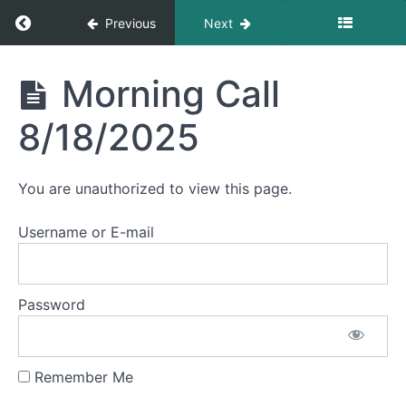
Morning
Return to course: Morning Calls
Previous
Next
Call
8/25/2025
Morning
Morning Call
Morning
Calls
Call
8/22/2025
8/18/2025
Morning
Call
You are unauthorized to view this page.
8/21/2025
Username or E-mail
Morning
Call
8/20/2025
Password
Morning
Call
8/19/2025
Remember Me
Morning