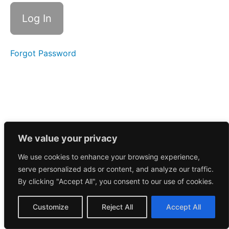
Call
5/20/2026
Morning
Call
5/19/2026
Forgot Password
Morning
Call
5/18/2026
Morning
Call
5/15/2026
We value your privacy
We use cookies to enhance your browsing experience,
Morning
serve personalized ads or content, and analyze our traffic.
Call
5/14/2026
By clicking "Accept All", you consent to our use of cookies.
Morning
Customize
Reject All
Accept All
Call
5/13/2026