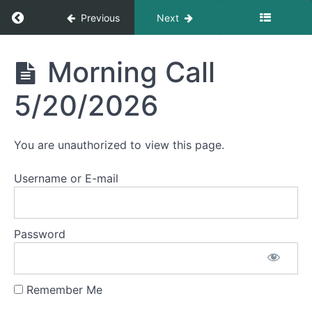
Morning
Return to course: Morning Calls
Previous
Next
Call
5/28/2026
Morning
Morning Call
Morning
Calls
Call
5/27/2026
5/20/2026
Morning
Call
You are unauthorized to view this page.
5/26/2026
Username or E-mail
Morning
Call
5/22/2026
Password
Morning
Call
5/21/2026
Remember Me
Morning