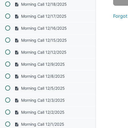
Morning Call 12/18/2025
Forgot
Morning Call 12/17/2025
Morning Call 12/16/2025
Morning Call 12/15/2025
Morning Call 12/12/2025
Morning Call 12/9/2025
Morning Call 12/8/2025
Morning Call 12/5/2025
Morning Call 12/3/2025
Morning Call 12/2/2025
Morning Call 12/1/2025