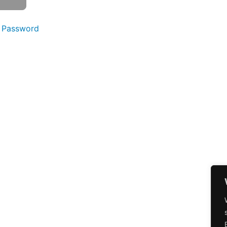
 Password