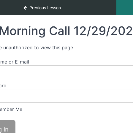
Previous Lesson
Morning Call 12/29/20
e unauthorized to view this page.
me or E-mail
ord
ember Me