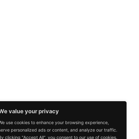
We value your privacy
We use cookies to enhance your browsing experience,
serve personalized ads or content, and analyze our traffic.
By clicking "Accept All", you consent to our use of cookies.