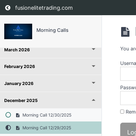
Return to course: Morning Calls
fusionelitetrading.com
May 2026
Morning Calls
April 2026
You ar
March 2026
Userna
February 2026
January 2026
Passw
December 2025
Rem
Morning Call 12/30/2025
Morning Call 12/29/2025