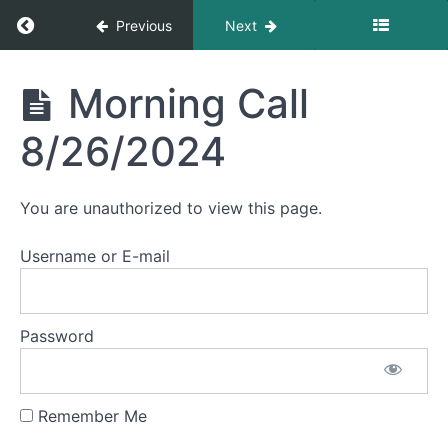
Return to course: Morning Calls
Previous
Next
October
2024
Morning
Morning Call
Calls
September
8/26/2024
August
2024
You are unauthorized to view this page.
Username or E-mail
Morning
Call
8/29/2024
Password
Morning
Call
8/27/2024
Remember Me
Morning