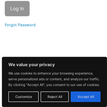
Call
8/26/2024
Morning
Call
8/23/2024
Forgot Password
Morning
Call
8/22/2024
Morning
Call
8/21/2024
We value your privacy
We use cookies to enhance your browsing experience,
Morning
serve personalized ads or content, and analyze our traffic.
Call
8/20/2024
By clicking "Accept All", you consent to our use of cookies.
Morning
Customize
Reject All
Accept All
Call
8/19/2024