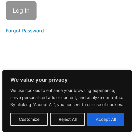
Call
2/25/2026
Morning
Call
2/24/2026
Forgot Password
Morning
Call
2/23/2026
Morning
Call
2/20/2026
We value your privacy
We use cookies to enhance your browsing experience,
Morning
serve personalized ads or content, and analyze our traffic.
Call
2/19/2026
By clicking "Accept All", you consent to our use of cookies.
Morning
Customize
Reject All
Accept All
Call
2/17/2026