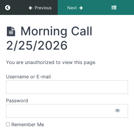
Return to course: Morning Calls
Previous
Next
May
2026
Morning
Morning Call
Calls
April
2/25/2026
2026
March
You are unauthorized to view this page.
2026
Username or E-mail
February
2026
Password
Morning
Call
2/26/2026
Remember Me
Morning