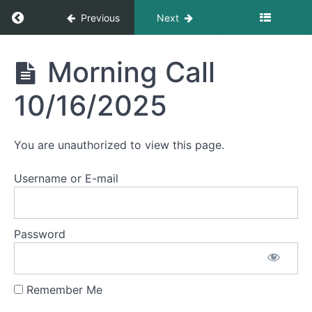
Morning
Return to course: Morning Calls
Previous
Next
Call
10/23/2025
Morning
Morning Call
Morning
Calls
Call
10/22/2025
10/16/2025
Morning
Call
You are unauthorized to view this page.
10/21/2025
Username or E-mail
Morning
Call
10/20/2025
Password
Morning
Call
10/17/2025
Remember Me
Morning