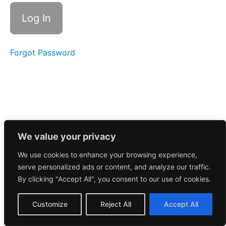
Call
10/16/2025
Morning
Call
10/15/2025
Forgot Password
Morning
Call
10/14/2025
Morning
Call
10/10/2025
We value your privacy
We use cookies to enhance your browsing experience,
Morning
serve personalized ads or content, and analyze our traffic.
Call
10/9/2025
By clicking "Accept All", you consent to our use of cookies.
Morning
Customize
Reject All
Accept All
Call
10/8/2025