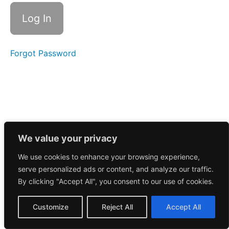
Call
5/21/2025
Morning
Call
5/20/2025
Forgot Password
Morning
Call
5/19/2025
Morning
Call
5/16/2025
We value your privacy
We use cookies to enhance your browsing experience,
Morning
serve personalized ads or content, and analyze our traffic.
Call
5/15/2025
By clicking "Accept All", you consent to our use of cookies.
Morning
Customize
Reject All
Accept All
Call
5/13/2025