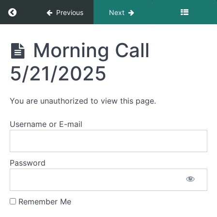
Morning
Return to course: Morning Calls
Previous
Next
Call
5/29/2025
Morning
Morning Call
Morning
Calls
Call
5/28/2025
5/21/2025
Morning
Call
You are unauthorized to view this page.
5/27/2025
Username or E-mail
Morning
Call
5/23/2025
Password
Morning
Call
5/22/2025
Remember Me
Morning