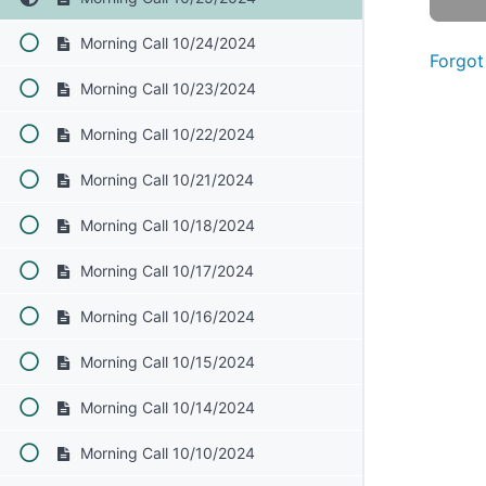
Morning Call 10/24/2024
Forgot
Morning Call 10/23/2024
Morning Call 10/22/2024
Morning Call 10/21/2024
Morning Call 10/18/2024
Morning Call 10/17/2024
Morning Call 10/16/2024
Morning Call 10/15/2024
Morning Call 10/14/2024
Morning Call 10/10/2024