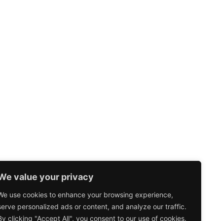
We value your privacy
We use cookies to enhance your browsing experience,
serve personalized ads or content, and analyze our traffic.
By clicking "Accept All", you consent to our use of cookies.