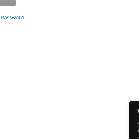
 Password