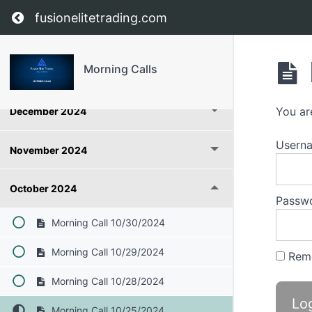
Return to course: Morning Calls
fusionelitetrading.com
June 2026
Morning Calls
January 2025
You ar
December 2024
Userna
November 2024
October 2024
Passw
Morning Call 10/30/2024
Morning Call 10/29/2024
Rem
Morning Call 10/28/2024
Morning Call 10/25/2024