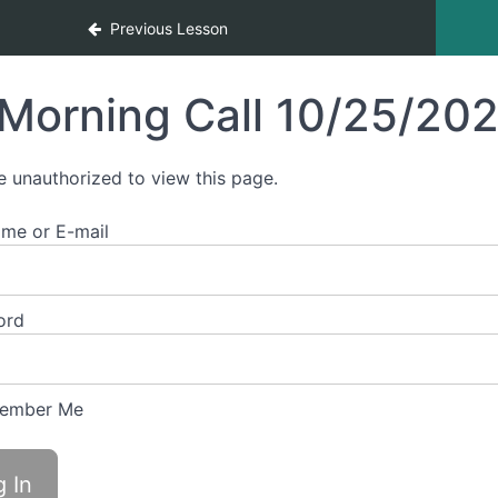
Previous Lesson
Morning Call 10/25/20
e unauthorized to view this page.
me or E-mail
ord
ember Me