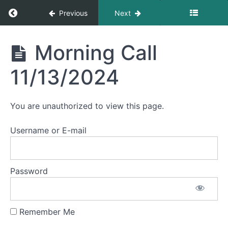
11/4/2024
Return to course: Morning Calls
Previous
Next
Morning
Call
Morning
Morning Call
11/5/2024
Calls
11/13/2024
Morning
Call
11/6/2024
You are unauthorized to view this page.
Morning
Call
Username or E-mail
11/7/2024
Morning
Call
Password
11/8/2024
Morning
Call
Remember Me
11/11/2024