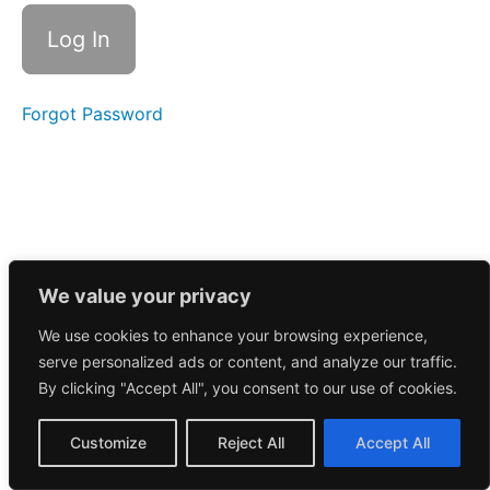
Morning
Call
11/12/2024
Forgot Password
Morning
Call
11/13/2024
October
2024
September
We value your privacy
We use cookies to enhance your browsing experience,
August
serve personalized ads or content, and analyze our traffic.
2024
By clicking "Accept All", you consent to our use of cookies.
July
Customize
Reject All
Accept All
2024