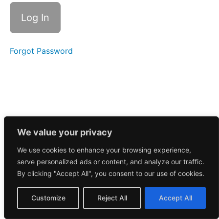
Call
12/6/2024
Morning
Call
12/9/2024
Forgot Password
Morning
Call
12/10/2024
Morning
Call
12/11/2024
We value your privacy
We use cookies to enhance your browsing experience,
Morning
serve personalized ads or content, and analyze our traffic.
Call
12/12/2024
By clicking "Accept All", you consent to our use of cookies.
November
Customize
Reject All
Accept All
2024