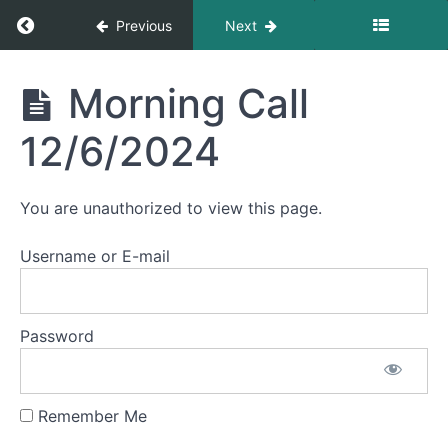
December
Return to course: Morning Calls
Previous
Next
2024
Morning
Morning Call
Morning
Calls
Call
12/2/2024
12/6/2024
Morning
Call
You are unauthorized to view this page.
12/3/2024
Username or E-mail
Morning
Call
12/4/2024
Password
Morning
Call
12/5/2024
Remember Me
Morning