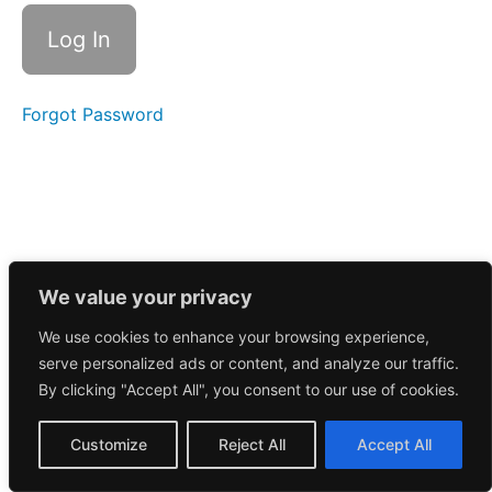
Call
10/6/2025
Morning
Call
10/2/2025
Forgot Password
Morning
Call
10/1/2025
September
2025
We value your privacy
August
We use cookies to enhance your browsing experience,
2025
serve personalized ads or content, and analyze our traffic.
By clicking "Accept All", you consent to our use of cookies.
July
2025
Customize
Reject All
Accept All