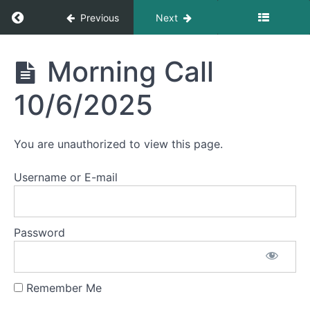
Morning
Return to course: Morning Calls
Previous
Next
Call
10/14/2025
Morning
Morning Call
Morning
Calls
Call
10/10/2025
10/6/2025
Morning
Call
You are unauthorized to view this page.
10/9/2025
Username or E-mail
Morning
Call
10/8/2025
Password
Morning
Call
10/7/2025
Remember Me
Morning