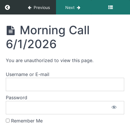
Morning
Return to course: Morning Calls
Previous
Next
Call
6/8/2026
Morning
Morning Call
Morning
Calls
Call
6/5/2026
6/1/2026
Morning
Call
You are unauthorized to view this page.
6/4/2026
Username or E-mail
Morning
Call
6/3/2026
Password
Morning
Call
6/2/2026
Remember Me
Morning