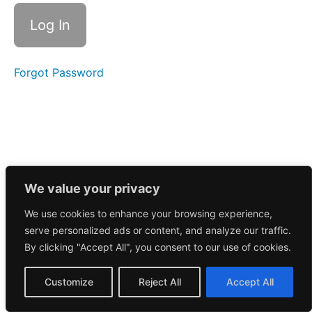
Call
6/1/2026
May
2026
Forgot Password
April
2026
March
2026
We value your privacy
February
We use cookies to enhance your browsing experience,
2026
serve personalized ads or content, and analyze our traffic.
By clicking "Accept All", you consent to our use of cookies.
January
2026
Customize
Reject All
Accept All
December