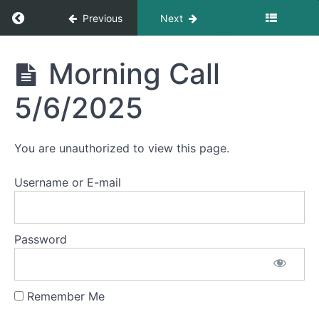
Morning
Return to course: Morning Calls
Previous
Next
Call
5/13/2025
Morning
Morning Call
Morning
Calls
Call
5/12/2025
5/6/2025
Morning
Call
You are unauthorized to view this page.
5/9/2025
Username or E-mail
Morning
Call
5/8/2025
Password
Morning
Call
5/7/2025
Remember Me
Morning