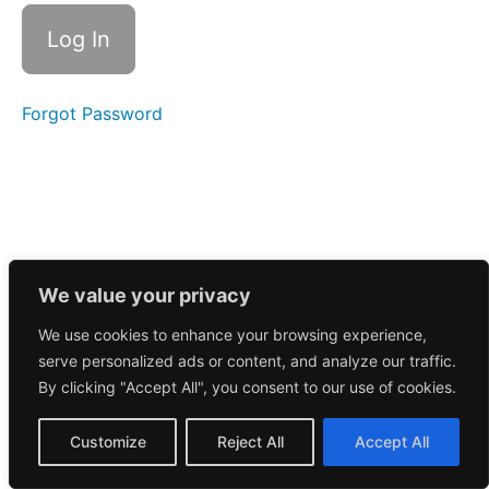
Call
5/6/2025
Morning
Call
5/5/2025
Forgot Password
Morning
Call
5/1/2025
Morning
Call
5/2/2025
We value your privacy
We use cookies to enhance your browsing experience,
April
serve personalized ads or content, and analyze our traffic.
2025
By clicking "Accept All", you consent to our use of cookies.
March
Customize
Reject All
Accept All
2025