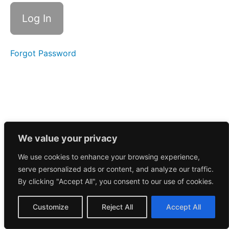
Call
4/25/2025
Morning
Call
4/24/2025
Forgot Password
Morning
Call
4/23/2025
Morning
Call
4/22/2025
We value your privacy
We use cookies to enhance your browsing experience,
Morning
serve personalized ads or content, and analyze our traffic.
Call
4/21/2025
By clicking "Accept All", you consent to our use of cookies.
Morning
Customize
Reject All
Accept All
Call
4/17/2025