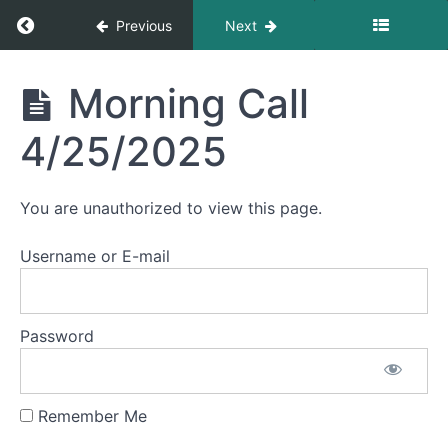
Return to course: Morning Calls
Previous
Next
May
2025
Morning
Morning Call
April
Calls
2025
4/25/2025
Morning
Call
You are unauthorized to view this page.
4/30/2025
Username or E-mail
Morning
Call
4/29/2025
Password
Morning
Call
4/28/2025
Remember Me
Morning