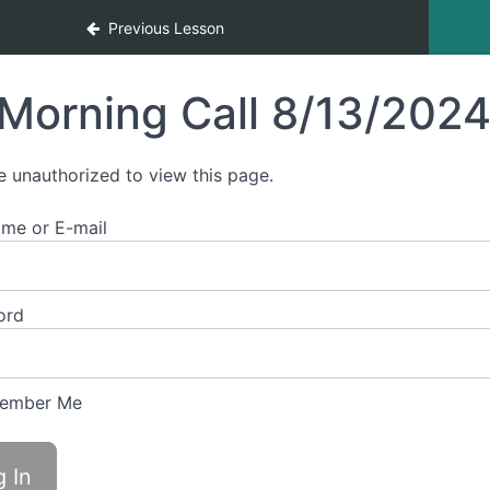
Previous Lesson
Morning Call 8/13/202
e unauthorized to view this page.
me or E-mail
ord
ember Me