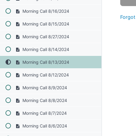
Morning Call 8/16/2024
Forgot
Morning Call 8/15/2024
Morning Call 8/27/2024
Morning Call 8/14/2024
Morning Call 8/13/2024
Morning Call 8/12/2024
Morning Call 8/9/2024
Morning Call 8/8/2024
Morning Call 8/7/2024
Morning Call 8/6/2024