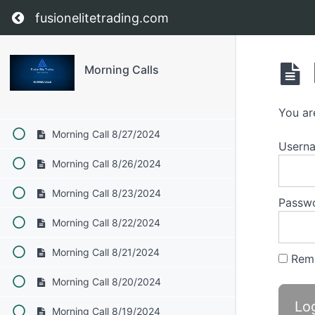
Return to course: Morning Calls
fusionelitetrading.com
September
Morning Calls
August 2024
Morning Call 8/29/2024
You ar
Morning Call 8/27/2024
Userna
Morning Call 8/26/2024
Morning Call 8/23/2024
Passw
Morning Call 8/22/2024
Morning Call 8/21/2024
Rem
Morning Call 8/20/2024
Morning Call 8/19/2024