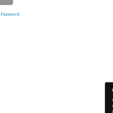
 Password