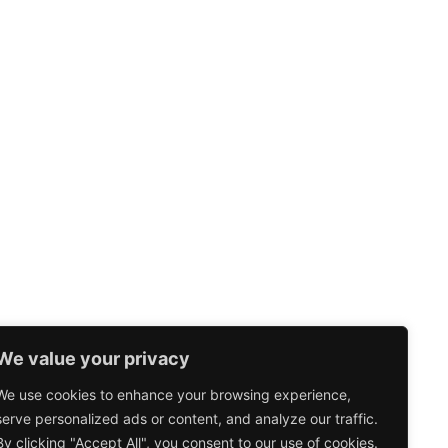
We value your privacy
We use cookies to enhance your browsing experience,
serve personalized ads or content, and analyze our traffic.
By clicking "Accept All", you consent to our use of cookies.