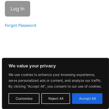
Call
3/3/2025
February
2025
Forgot Password
June
2026
January
2025
We value your privacy
December
We use cookies to enhance your browsing experience,
2024
serve personalized ads or content, and analyze our traffic.
By clicking "Accept All", you consent to our use of cookies.
November
2024
Customize
Reject All
Accept All
October