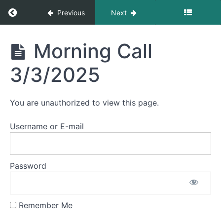
Morning
Return to course: Morning Calls
Previous
Next
Call
3/10/2025
Morning
Morning Call
Morning
Calls
Call
3/7/2025
3/3/2025
Morning
Call
You are unauthorized to view this page.
3/6/2025
Username or E-mail
Morning
Call
3/5/2025
Password
Morning
Call
3/4/2025
Remember Me
Morning